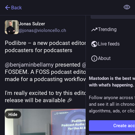
Back
Jonas Sulzer
Trending
@jonas@violoncello.ch
Podlibre – a new podcast editor made by 
Live feeds
podcasters for podcasters
About
@
benjaminbellamy
 presented 
@
podlibre
 at 
FOSDEM. A FOSS podcast editor specifically 
made for a podcasting workflow.
Mastodon is the best 
with what's happening.
I'm really excited to try this editor once a first 
Follow anyone across 
release will be available 🎉
and see it all in chron
algorithms, ads, or clic
Hide
Create ac