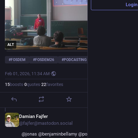
Login
ALT
#
FOSDEM
#
FOSDEM26
#
PODCASTING
Feb 01, 2026, 11:34 AM
·
15
boosts
·
0
quotes
·
22
favorites
Damian Fajfer
Feb 1
@fajfer@mastodon.social
@
jonas
@
benjaminbellamy
@
podlibre
@
annabonnie